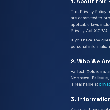
1. About this 
This Privacy Policy a
are committed to pro
applicable laws incl
Privacy Act (CCPA), 
If you have any ques
personal information
2. Who We Ar
Varfech Xolution is
Northeast, Bellevue,
is reachable at
priva
3. Informatio
We collect personal i