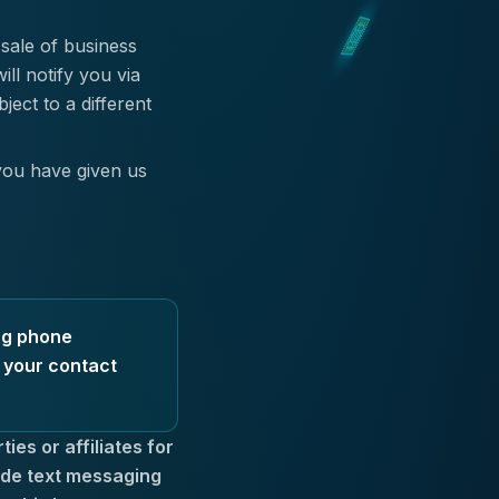
 sale of business
ll notify you via
ect to a different
you have given us
ing phone
e your contact
ies or affiliates for
ude text messaging