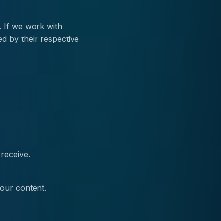
. If we work with
ed by their respective
receive.
 our content.