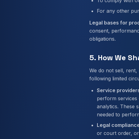
To comply with ou
For any other pu
Legal bases for pro
consent, performance
obligations.
5. How We Sh
We do not sell, rent
following limited cir
Service providers
perform services 
analytics. These 
needed to perform
Legal compliance
or court order, or