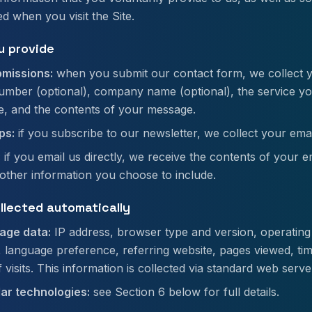
ed when you visit the Site.
u provide
missions:
when you submit our contact form, we collect 
mber (optional), company name (optional), the service you
e, and the contents of your message.
ps:
if you subscribe to our newsletter, we collect your emai
:
if you email us directly, we receive the contents of your e
other information you choose to include.
ollected automatically
age data:
IP address, browser type and version, operating
, language preference, referring website, pages viewed, ti
visits. This information is collected via standard web serve
lar technologies:
see Section 6 below for full details.