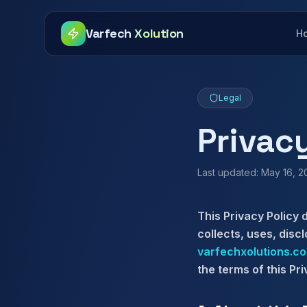
Varfech
Xolution
H
Legal
Privac
Last updated: May 16, 
This Privacy Policy 
collects, uses, disc
varfechxolutions.c
the terms of this Pri