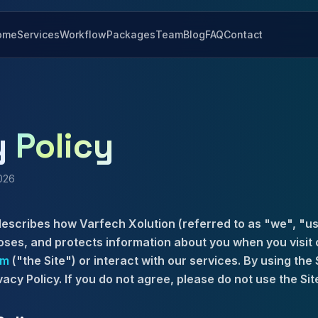
ome
Services
Workflow
Packages
Team
Blog
FAQ
Contact
y
Policy
2026
describes how Varfech Xolution (referred to as "we", "us
loses, and protects information about you when you visit 
om
("the Site") or interact with our services. By using the 
vacy Policy. If you do not agree, please do not use the Sit