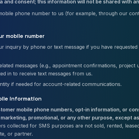
a and consent; this information will not be shared with an
mobile phone number to us (for example, through our cont
ur mobile number
r inquiry by phone or text message if you have requested 
elated messages (e.g., appointment confirmations, project u
ted in to receive text messages from us.
entity if needed for account-related communications.
bile information
tomer mobile phone numbers, opt-in information, or con
r marketing, promotional, or any other purpose, except as
 collected for SMS purposes are not sold, rented, leased,
ate, or partner.