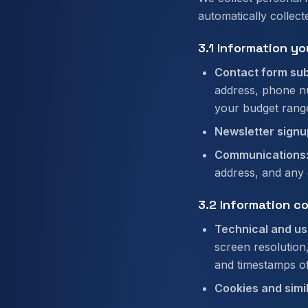
automatically collect
3.1 Information yo
Contact form sub
address, phone nu
your budget rang
Newsletter signu
Communications
address, and any 
3.2 Information c
Technical and us
screen resolution
and timestamps of 
Cookies and simi