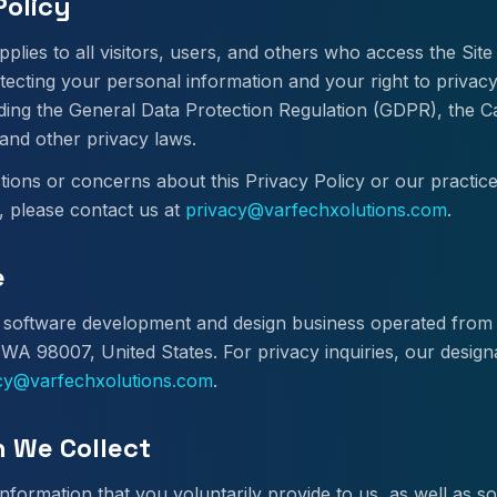
Policy
pplies to all visitors, users, and others who access the Sit
tecting your personal information and your right to privac
uding the General Data Protection Regulation (GDPR), the 
and other privacy laws.
tions or concerns about this Privacy Policy or our practic
, please contact us at
privacy@varfechxolutions.com
.
e
 a software development and design business operated fro
 WA 98007, United States. For privacy inquiries, our design
cy@varfechxolutions.com
.
n We Collect
nformation that you voluntarily provide to us, as well as 