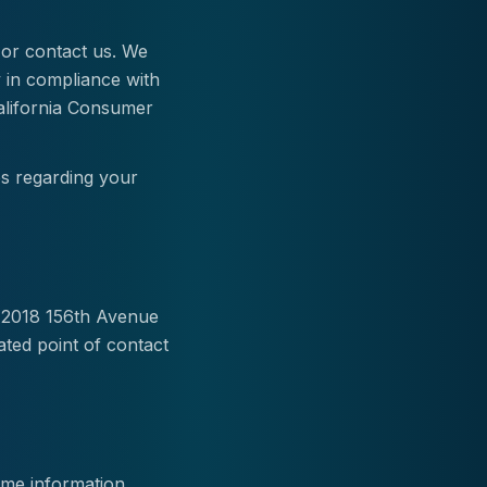
e or contact us. We
y in compliance with
California Consumer
es regarding your
m 2018 156th Avenue
ated point of contact
some information