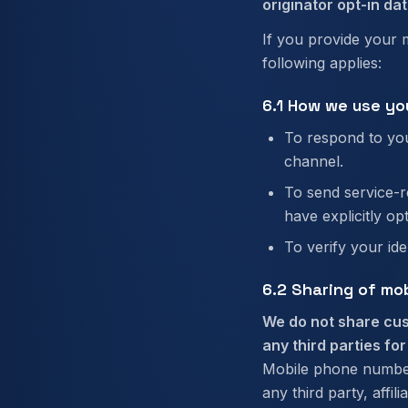
originator opt-in dat
If you provide your 
following applies:
6.1 How we use yo
To respond to you
channel.
To send service-r
have explicitly op
To verify your id
6.2 Sharing of mo
We do not share cus
any third parties fo
Mobile phone numbers
any third party, affili