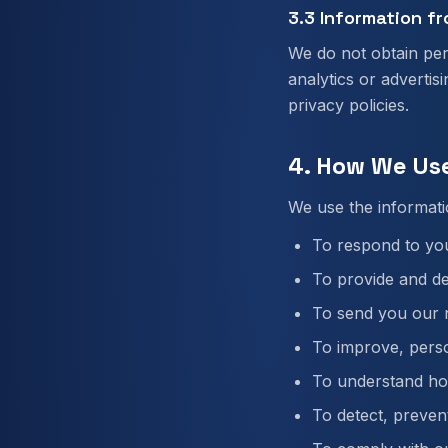
3.3 Information fr
We do not obtain per
analytics or advertis
privacy policies.
4. How We Us
We use the informati
To respond to you
To provide and de
To send you our n
To improve, perso
To understand how
To detect, prevent