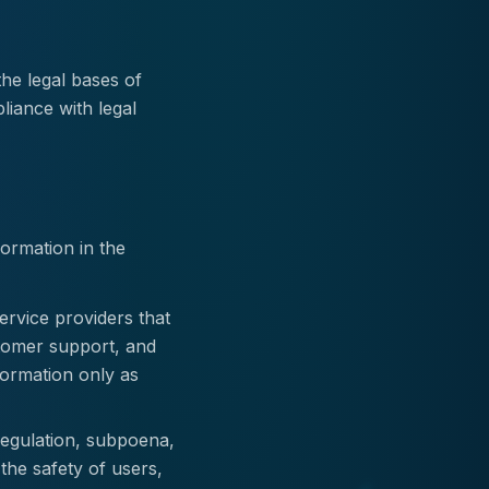
he legal bases of
liance with legal
ormation in the
rvice providers that
stomer support, and
formation only as
regulation, subpoena,
 the safety of users,