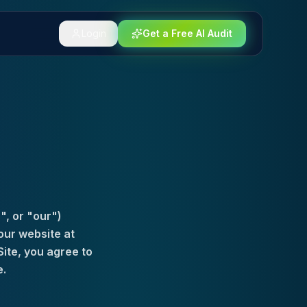
Login
Get a Free AI Audit
", or "our")
our website at
Site, you agree to
e.