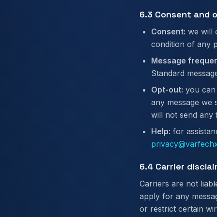
6.3 Consent and 
Consent:
we will 
condition of any 
Message frequen
Standard message
Opt-out:
you can 
any message we se
will not send any
Help:
for assistan
privacy@varfechx
6.4 Carrier discla
Carriers are not lia
apply for any messag
or restrict certain w