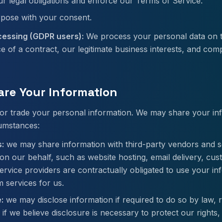
r legal obligations and enforce our Terms of Service.
rpose with your consent.
cessing (GDPR users):
We process your personal data on t
 of a contract, our legitimate business interests, and comp
are Your Information
, or trade your personal information. We may share your inf
cumstances:
:
we may share information with third-party vendors and se
on our behalf, such as website hosting, email delivery, cu
service providers are contractually obligated to use your in
 services for us.
:
we may disclose information if required to do so by law, 
 if we believe disclosure is necessary to protect our rights,