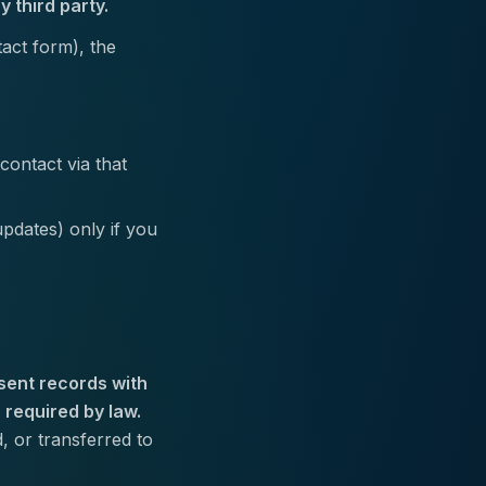
y third party.
act form), the
contact via that
pdates) only if you
sent records with
 required by law.
 or transferred to