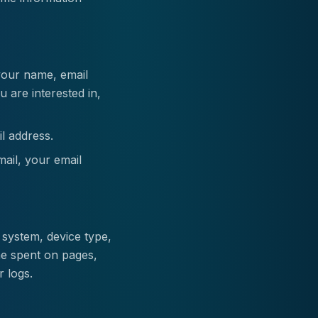
your name, email
 are interested in,
l address.
mail, your email
 system, device type,
me spent on pages,
r logs.