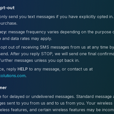
opt-out
only send you text messages if you have explicitly opted in.
purchase.
cy:
message frequency varies depending on the purpose 
 and data rates may apply.
opt out of receiving SMS messages from us at any time by
nd. After you reply STOP, we will send one final confirm
 further messages unless you opt back in.
ce, reply
HELP
to any message, or contact us at
olutions.com
.
imer
ble for delayed or undelivered messages. Standard message
es sent to you from us and to us from you. Your wireless 
ireless features, and certain wireless features may be incom