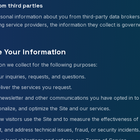
om third parties
sonal information about you from third-party data brokers
ing service providers, the information they collect is govern
e Your Information
on we collect for the following purposes:
r inquiries, requests, and questions.
liver the services you request.
ewsletter and other communications you have opted in to 
nalize, and optimize the Site and our services.
 visitors use the Site and to measure the effectiveness of
, and address technical issues, fraud, or security incidents.