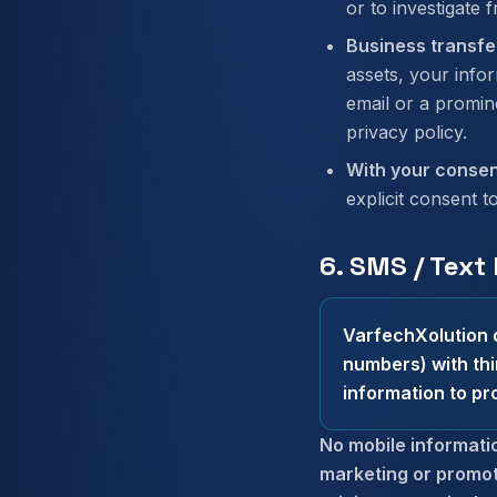
or to investigate f
Business transfe
assets, your infor
email or a promin
privacy policy.
With your consen
explicit consent t
6. SMS / Text
VarfechXolution d
numbers) with thi
information to pr
No mobile informatio
marketing or promot