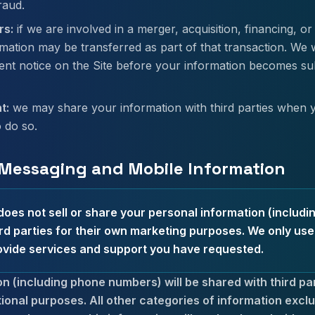
raud.
rs:
if we are involved in a merger, acquisition, financing, or
mation may be transferred as part of that transaction. We wi
ent notice on the Site before your information becomes subj
t:
we may share your information with third parties when 
o do so.
 Messaging and Mobile Information
oes not sell or share your personal information (includ
rd parties for their own marketing purposes. We only us
ovide services and support you have requested.
n (including phone numbers) will be shared with third part
ional purposes. All other categories of information excl