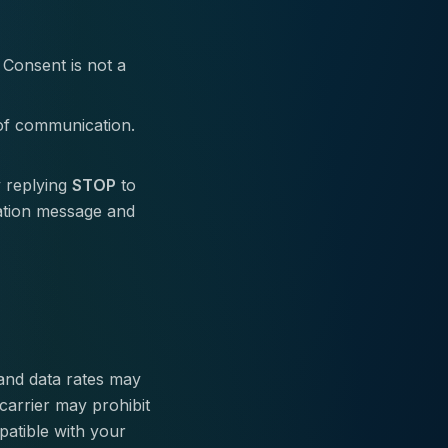
 Consent is not a
of communication.
 replying
STOP
to
ation message and
 and data rates may
carrier may prohibit
patible with your